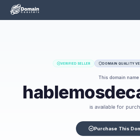
VERIFIED SELLER
DOMAIN QUALITY VE
This domain name
hablemosdeca
is available for purc
Purchase This Do