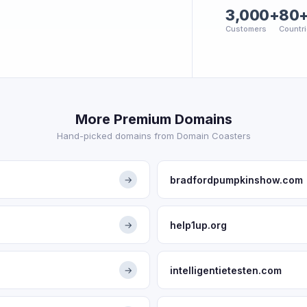
3,000+
80
Customers
Countr
More Premium Domains
Hand-picked domains from Domain Coasters
bradfordpumpkinshow.com
→
help1up.org
→
intelligentietesten.com
→