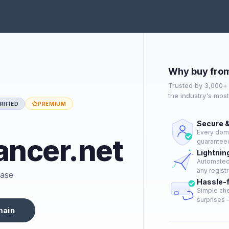
Why buy fro
Trusted by 3,000+
the industry's mos
RIFIED
PREMIUM
Secure &
Every doma
ncer.net
guaranteed
Lightnin
Automated 
any registr
hase
Hassle-
Simple che
surprises —
main