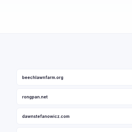
beechlawnfarm.org
rongpan.net
dawnstefanowicz.com