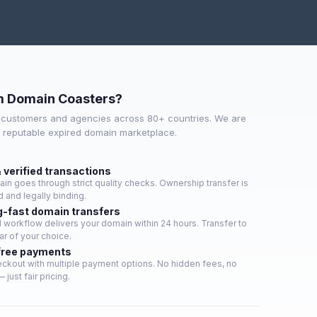
m Domain Coasters?
 customers and agencies across 80+ countries. We are
t reputable expired domain marketplace.
 verified transactions
in goes through strict quality checks. Ownership transfer is
 and legally binding.
g-fast domain transfers
workflow delivers your domain within 24 hours. Transfer to
ar of your choice.
free payments
ckout with multiple payment options. No hidden fees, no
 just fair pricing.