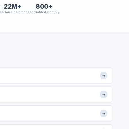
+
22M+
800+
ies
Domains processed
Added monthly
→
→
→